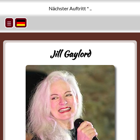
Nächster Auftritt * ..
☰
Jill Gaylord