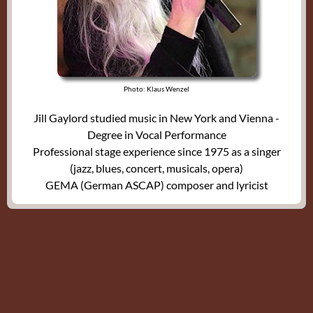
Photo: Klaus Wenzel
Jill Gaylord studied music in New York and Vienna -
Degree in Vocal Performance
Professional stage experience since 1975 as a singer
(jazz, blues, concert, musicals, opera)
GEMA (German ASCAP) composer and lyricist